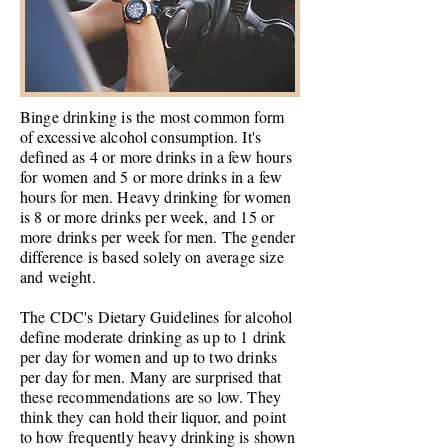
Binge drinking is the most common form
of excessive alcohol consumption. It's
defined as 4 or more drinks in a few hours
for women and 5 or more drinks in a few
hours for men. Heavy drinking for women
is 8 or more drinks per week, and 15 or
more drinks per week for men. The gender
difference is based solely on average size
and weight.
The CDC's Dietary Guidelines for alcohol
define moderate drinking as up to 1 drink
per day for women and up to two drinks
per day for men. Many are surprised that
these recommendations are so low. They
think they can hold their
liquor, and
point
to how frequently heavy drinking is shown