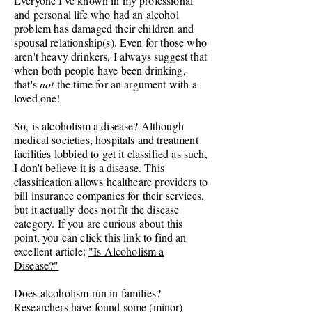
Everyone I've known in my professional
and personal life who had an alcohol
problem has damaged their children and
spousal relationship(s). Even for those who
aren't heavy drinkers, I always suggest that
when both people have been drinking,
that's
not
the time for an argument with a
loved one!
So, is alcoholism a disease? Although
medical societies, hospitals and treatment
facilities lobbied to get it classified as such,
I don't believe it is a disease. This
classification allows healthcare providers to
bill insurance companies for their services,
but it actually does not fit the disease
category. If you are curious about this
point, you can click this link to find an
excellent article:
"Is Alcoholism a
Disease?"
Does alcoholism run in families?
Researchers have found some (minor)