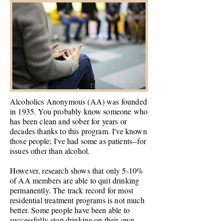
Alcoholics Anonymous (AA) was founded
in 1935. You probably know someone who
has been clean and sober for years or
decades thanks to this program. I've known
those
people;
I've had some as patients--for
issues other than alcohol.
However, research shows that only 5-10%
of AA members are able to quit drinking
permanently. The track record for most
residential treatment programs is not much
better. Some people have been able to
successfully stop drinking on their own,