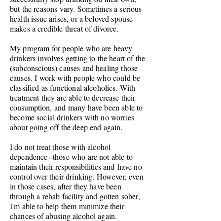
but the reasons vary. Sometimes a serious
health issue arises, or a beloved spouse
makes a credible threat of divorce.
My program for people who are heavy
drinkers involves getting to the heart of the
(subconscious) causes and healing those
causes. I work with people who could be
classified as functional alcoholics. With
treatment they are able to decrease their
consumption,
and many have been able to
become social drinkers with no worries
about going off the deep end again.
I do not treat those with alcohol
dependence--those who are not able to
maintain their
responsibilities and
have no
control over their drinking. However, even
in those cases, after they have been
through a rehab facility and gotten sober,
I'm able to help them minimize their
chances of abusing alcohol again.