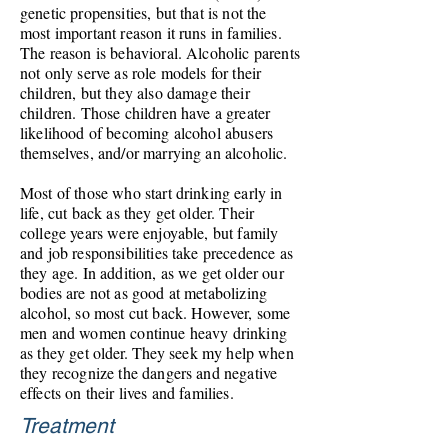
genetic propensities, but that is not the
most important reason it runs in families.
The reason is behavioral. Alcoholic parents
not only serve as role models for their
children, but they also damage their
children. Those children have a greater
likelihood of becoming alcohol abusers
themselves, and/or marrying an alcoholic.
Most of those who start drinking early in
life, cut back as they get older. Their
college years were enjoyable, but family
and job responsibilities take precedence as
they age. In addition, as we get older our
bodies are not as good at metabolizing
alcohol, so most cut back. However, some
men and women continue heavy drinking
as they get
older. They
seek my help when
they recognize the dangers and negative
effects on their lives and families.
Treatment