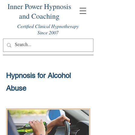
Inner Power Hypnosis
and Coaching
Certified Clinical Hypnotherapy
Since 2007
Hypnosis for Alcohol
Abuse