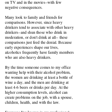
on TV and in the movies--with few
negative consequences.
Many look to family and friends for
comparisons. However, since heavy
drinkers tend to associate with other heavy
drinkers--and shun those who drink in
moderation, or don't drink at all-- these
comparisons just feed the denial.
Because
early experiences shape our lives,
alcoholics frequently have family members
who are also heavy drinkers.
By the time someone comes to my office
wanting help with their alcohol problem,
the women are drinking at least a bottle of
wine a day, and the men are drinking at
least 4-6 beers or drinks per day. At the
higher consumption levels, alcohol can
create problems on the job, with a spouse,
children, health, and with the law.